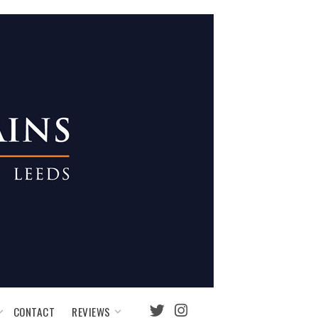
REVIEWS
CONTACT