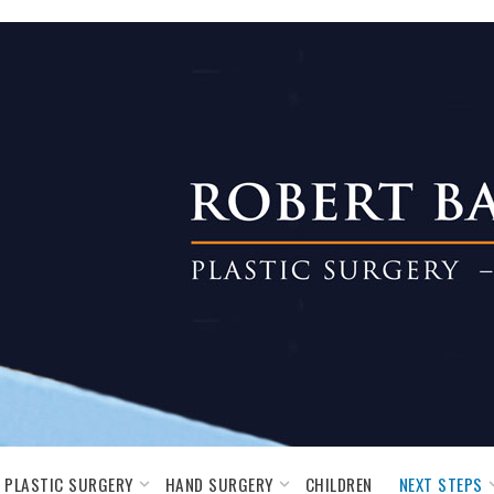
PLASTIC SURGERY
HAND SURGERY
NEXT STEPS
CHILDREN