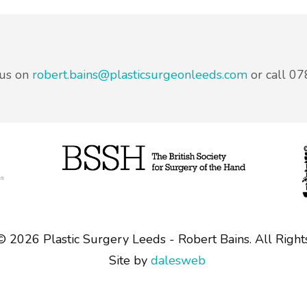
 us on
robert.bains@plasticsurgeonleeds.com
or call 0
 ©
2026 Plastic Surgery Leeds - Robert Bains. All Right
Site by
dalesweb