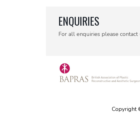
ENQUIRIES
For all enquiries please contact
Copyright