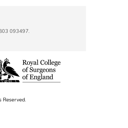
7803 093497.
s Reserved.