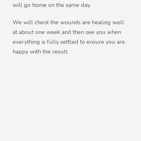
will go home on the same day.
We will check the wounds are healing well
at about one week and then see you when
everything is fully settled to ensure you are
happy with the result.