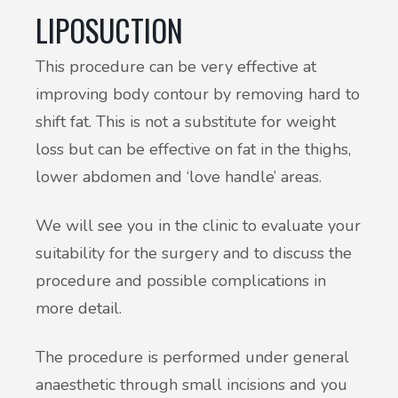
LIPOSUCTION
This procedure can be very effective at
improving body contour by removing hard to
shift fat. This is not a substitute for weight
loss but can be effective on fat in the thighs,
lower abdomen and ‘love handle’ areas.
We will see you in the clinic to evaluate your
suitability for the surgery and to discuss the
procedure and possible complications in
more detail.
The procedure is performed under general
anaesthetic through small incisions and you